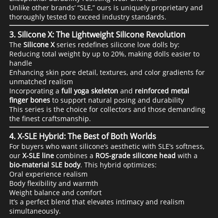
Unlike other brands’ “SLE,” ours is uniquely proprietary and
thoroughly tested to exceed industry standards.
3.
Silicone X: The Lightweight Silicone Revolution
The
Silicone X
series redefines silicone love dolls by:
Reducing total weight by up to 20%, making dolls easier to
handle
Enhancing skin pore detail, textures, and color gradients for
unmatched realism
Incorporating a
full yoga skeleton
and
reinforced metal
finger bones
to support natural posing and durability
This series is the choice for collectors and those demanding
the finest craftsmanship.
4.
X-SLE Hybrid: The Best of Both Worlds
For buyers who want silicone’s aesthetic with SLE’s softness,
our
X-SLE line
combines a
ROS-grade silicone head
with a
bio-material SLE body
. This hybrid optimizes:
Oral experience realism
Body flexibility and warmth
Weight balance and comfort
It’s a perfect blend that elevates intimacy and realism
simultaneously.