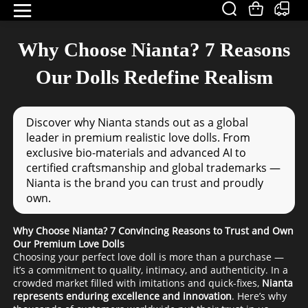
Why Choose Nianta? 7 Reasons
Our Dolls Redefine Realism
Discover why Nianta stands out as a global
leader in premium realistic love dolls. From
exclusive bio-materials and advanced AI to
certified craftsmanship and global trademarks —
Nianta is the brand you can trust and proudly
own.
Why Choose Nianta? 7 Convincing Reasons to Trust and Own
Our Premium Love Dolls
Choosing your perfect love doll is more than a purchase —
it’s a commitment to quality, intimacy, and authenticity. In a
crowded market filled with imitations and quick-fixes,
Nianta
represents enduring excellence and innovation
. Here’s why