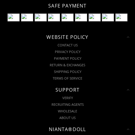
SAFE PAYMENT
WEBSITE POLICY
CONTACT US
PRIVACY POLICY
PAYMENT POLICY
RETURN & EXCHANGES
SHIPPING POLICY
TERMS OF SERVICE
SUPPORT
VERIFY
RECRUITING AGENTS
WHOLESALE
ABOUT US
NIANTA®DOLL