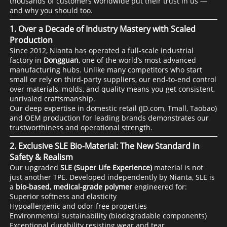
thousands of customers worldwide put their trust in us —
and why you should too.
1.
Over a Decade of Industry Mastery with Scaled
Production
Since 2012, Nianta has operated a full-scale industrial
factory in
Dongguan
, one of the world’s most advanced
manufacturing hubs. Unlike many competitors who start
small or rely on third-party suppliers, our end-to-end control
over materials, molds, and quality means you get consistent,
unrivaled craftsmanship.
Our deep expertise in domestic retail (JD.com, Tmall, Taobao)
and OEM production for leading brands demonstrates our
trustworthiness and operational strength.
2.
Exclusive SLE Bio-Material: The New Standard in
Safety & Realism
Our upgraded
SLE (Super Life Experience)
material is not
just another TPE. Developed independently by Nianta, SLE is
a
bio-based, medical-grade polymer
engineered for:
Superior softness and elasticity
Hypoallergenic and odor-free properties
Environmental sustainability (biodegradable components)
Exceptional durability resisting wear and tear