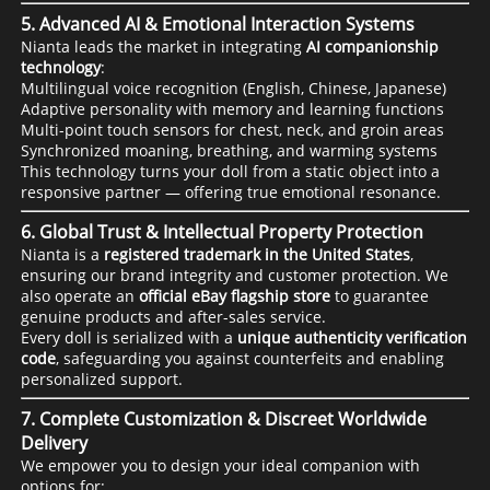
5.
Advanced AI & Emotional Interaction Systems
Nianta leads the market in integrating
AI companionship
technology
:
Multilingual voice recognition (English, Chinese, Japanese)
Adaptive personality with memory and learning functions
Multi-point touch sensors for chest, neck, and groin areas
Synchronized moaning, breathing, and warming systems
This technology turns your doll from a static object into a
responsive partner — offering true emotional resonance.
6.
Global Trust & Intellectual Property Protection
Nianta is a
registered trademark in the United States
,
ensuring our brand integrity and customer protection. We
also operate an
official eBay flagship store
to guarantee
genuine products and after-sales service.
Every doll is serialized with a
unique authenticity verification
code
, safeguarding you against counterfeits and enabling
personalized support.
7.
Complete Customization & Discreet Worldwide
Delivery
We empower you to design your ideal companion with
options for: