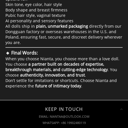
Skin tone, eye color, hair style
Body shape and breast firmness
Pubic hair style, vaginal texture
AI personality and sensory features
All dolls ship in
plain, unmarked packaging
directly from our
Dongguan factory or overseas warehouses in the U.S. and
Poland, ensuring fast, secure, and discreet delivery wherever
you are.
🔹 Final Words:
When you choose Nianta, you choose more than a love doll.
You choose
a partner built on decades of expertise,
breakthrough materials, and cutting-edge technology
. You
choose
authenticity, innovation, and trust
.
Don’t settle for imitations or shortcuts. Choose Nianta and
experience the
future of intimacy today
.
KEEP IN TOUCH
EMAIL: NIANTAA@OUTLOOK.COM
WHATSAPP: +86 19902480119