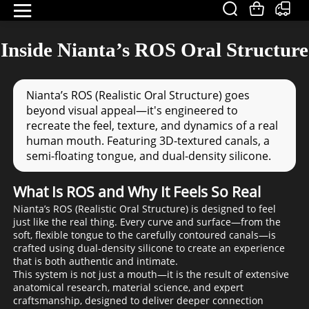
Inside Nianta’s ROS Oral Structure
Nianta’s ROS (Realistic Oral Structure) goes
beyond visual appeal—it's engineered to
recreate the feel, texture, and dynamics of a real
human mouth. Featuring 3D-textured canals, a
semi-floating tongue, and dual-density silicone.
What Is ROS and Why It Feels So Real
Nianta’s ROS (Realistic Oral Structure) is designed to feel
just like the real thing. Every curve and surface—from the
soft, flexible tongue to the carefully contoured canals—is
crafted using dual-density silicone to create an experience
that is both authentic and intimate.
This system is not just a mouth—it is the result of extensive
anatomical research, material science, and expert
craftsmanship, designed to deliver deeper connection