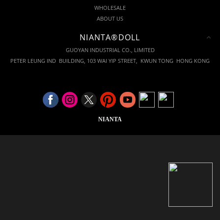
WHOLESALE
ABOUT US
NIANTA®DOLL
GUOYAN INDUSTRIAL CO., LIMITED
PETER LEUNG IND BUILDING, 103 WAI YIP STREET, KWUN TONG HONG KONG
NIANTA