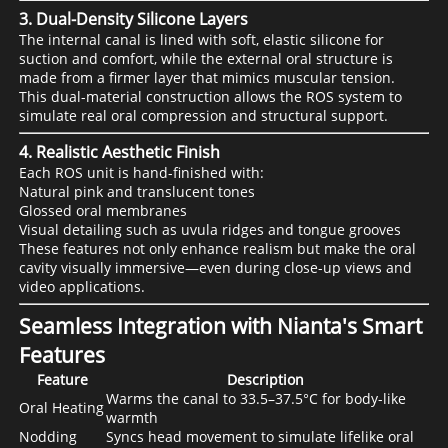
3. Dual-Density Silicone Layers
The internal canal is lined with soft, elastic silicone for
suction and comfort, while the external oral structure is
made from a firmer layer that mimics muscular tension.
This dual-material construction allows the ROS system to
simulate real oral compression and structural support.
4. Realistic Aesthetic Finish
Each ROS unit is hand-finished with:
Natural pink and translucent tones
Glossed oral membranes
Visual detailing such as uvula ridges and tongue grooves
These features not only enhance realism but make the oral
cavity visually immersive—even during close-up views and
video applications.
Seamless Integration with Nianta's Smart
Features
Feature
Description
Warms the canal to 33.5–37.5°C for body-like
Oral Heating
warmth
Nodding
Syncs head movement to simulate lifelike oral