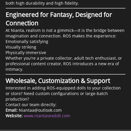
both high durability and high fidelity.
Engineered for Fantasy, Designed for
Connection
At Nianta, realism is not a gimmick—it is the bridge between
imagination and connection. ROS makes the experience:
Emotionally satisfying
Visually striking
Physically immersive
Whether you're a private collector, adult tech enthusiast, or
professional content creator, ROS introduces a new era of
intimacy.
Wholesale, Customization & Support
Interested in adding ROS-equipped dolls to your collection
or store? Need custom configurations or large-batch
production?
Contact our team directly:
Email:
Niantaa@outlook.com
Website:
www.niantasexdoll.com