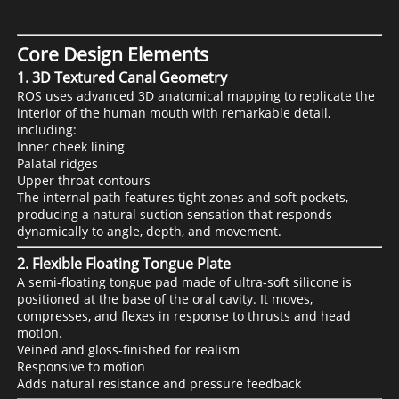
Core Design Elements
1. 3D Textured Canal Geometry
ROS uses advanced 3D anatomical mapping to replicate the
interior of the human mouth with remarkable detail,
including:
Inner cheek lining
Palatal ridges
Upper throat contours
The internal path features tight zones and soft pockets,
producing a natural suction sensation that responds
dynamically to angle, depth, and movement.
2. Flexible Floating Tongue Plate
A semi-floating tongue pad made of ultra-soft silicone is
positioned at the base of the oral cavity. It moves,
compresses, and flexes in response to thrusts and head
motion.
Veined and gloss-finished for realism
Responsive to motion
Adds natural resistance and pressure feedback