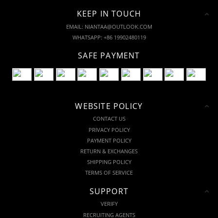
KEEP IN TOUCH
EMAIL: NIANTAA@OUTLOOK.COM
WHATSAPP: +86 19902480119
SAFE PAYMENT
WEBSITE POLICY
CONTACT US
PRIVACY POLICY
PAYMENT POLICY
RETURN & EXCHANGES
SHIPPING POLICY
TERMS OF SERVICE
SUPPORT
VERIFY
RECRUITING AGENTS