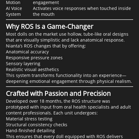
Motion
engagement
AI Voice
Activates voice responses when touched inside
System
the mouth
Why ROS Is a Game-Changer
Most dolls on the market use hollow, tube-like oral designs
that are visually simplistic and lack anatomical response.
Nianta’s ROS changes that by offering:
Anatomical accuracy
Responsive pressure zones
Sensory layering
Realistic visual aesthetics
This system transforms functionality into an experience—
deepening emotional engagement through physical realism.
Crafted with Passion and Precision
Developed over 18 months, the ROS structure was
prototyped with input from oral health specialists and adult
content professionals. Each unit undergoes:
Material stress testing
Structural consistency checks
Hand-finished detailing
This ensures that every doll equipped with ROS delivers