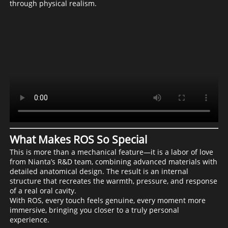
through physical realism.
What Makes ROS So Special
This is more than a mechanical feature—it is a labor of love
from Nianta’s R&D team, combining advanced materials with
detailed anatomical design. The result is an internal
structure that recreates the warmth, pressure, and response
of a real oral cavity.
With ROS, every touch feels genuine, every moment more
immersive, bringing you closer to a truly personal
experience.